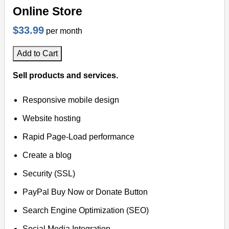
Online Store
$33.99
per month
Add to Cart
Sell products and services.
Responsive mobile design
Website hosting
Rapid Page-Load performance
Create a blog
Security (SSL)
PayPal Buy Now or Donate Button
Search Engine Optimization (SEO)
Social Media Integration