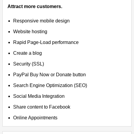
Attract more customers.
Responsive mobile design
Website hosting
Rapid Page-Load performance
Create a blog
Security (SSL)
PayPal Buy Now or Donate button
Search Engine Optimization (SEO)
Social Media Integration
Share content to Facebook
Online Appointments