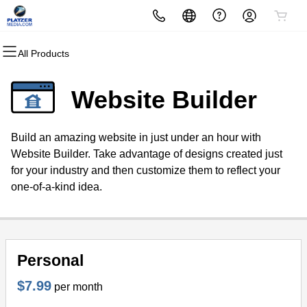
All Products
All Products
All Products
All Products
All Products
All Products
All Products
All Products
Domains
Websites
Hosting
Security
Marketing
Email
White Label
Website Builder
Domain Registration
MagiSite™
cPanel
Website Security
Email Marketing
Microsoft 365
Make money as a White Label
Reseller
Build an amazing website in just under an hour with
Bulk Registration
WordPress
WordPress
SSL
SEO
Professional Email
Website Builder. Take advantage of designs created just
for your industry and then customize them to reflect your
Domain Transfer
Web Hosting Plus
Managed SSL Service
one-of-a-kind idea.
Bulk Transfer
VPS
Website Backup
Personal
$7.99
per month