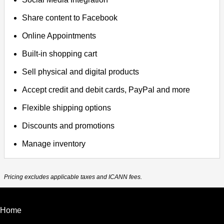
Share content to Facebook
Online Appointments
Built-in shopping cart
Sell physical and digital products
Accept credit and debit cards, PayPal and more
Flexible shipping options
Discounts and promotions
Manage inventory
Pricing excludes applicable taxes and ICANN fees.
Home