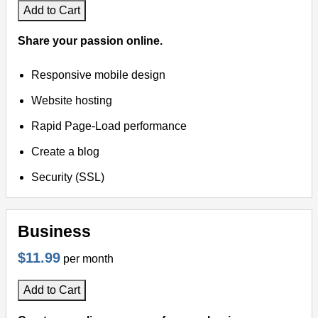
Add to Cart
Share your passion online.
Responsive mobile design
Website hosting
Rapid Page-Load performance
Create a blog
Security (SSL)
Business
$11.99
per month
Add to Cart