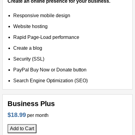
Create an online presence for your business.
Responsive mobile design
Website hosting
Rapid Page-Load performance
Create a blog
Security (SSL)
PayPal Buy Now or Donate button
Search Engine Optimization (SEO)
Business Plus
$18.99
per month
Add to Cart