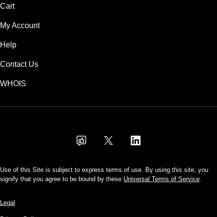
Cart
My Account
Help
Contact Us
WHOIS
USD
Use of this Site is subject to express terms of use. By using this site, you
signify that you agree to be bound by these
Universal Terms of Service
.
Legal